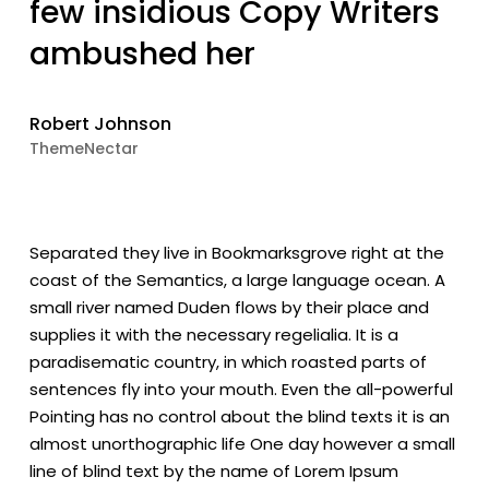
few insidious Copy Writers
ambushed her
Robert Johnson
ThemeNectar
Separated they live in Bookmarksgrove right at the
coast of the Semantics, a large language ocean. A
small river named Duden flows by their place and
supplies it with the necessary regelialia. It is a
paradisematic country, in which roasted parts of
sentences fly into your mouth. Even the all-powerful
Pointing has no control about the blind texts it is an
almost unorthographic life One day however a small
line of blind text by the name of Lorem Ipsum