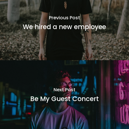
Previous Post
We hired a new employee
Next Post
Be My Guest Concert