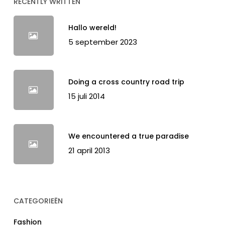
RECENTLY WRITTEN
Hallo wereld!
5 september 2023
Doing a cross country road trip
15 juli 2014
We encountered a true paradise
21 april 2013
CATEGORIEËN
Fashion