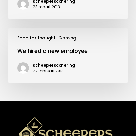
scheeperscatering
23 maart 2013
We
Food for thought
Gaming
hired
a
We hired a new employee
new
employee
scheeperscatering
22 februari 2013