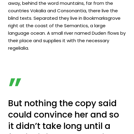
away, behind the word mountains, far from the
countries Vokalia and Consonantia, there live the
blind texts. Separated they live in Bookmarksgrove
right at the coast of the Semantics, a large
language ocean. A small river named Duden flows by
their place and supplies it with the necessary
regelialia.
”
But nothing the copy said
could convince her and so
it didn’t take long until a