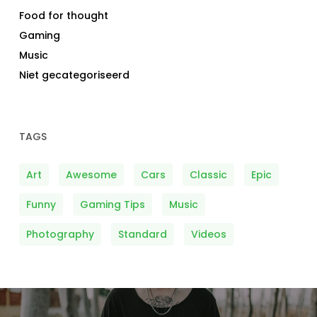
Food for thought
Gaming
Music
Niet gecategoriseerd
TAGS
Art
Awesome
Cars
Classic
Epic
Funny
Gaming Tips
Music
Photography
Standard
Videos