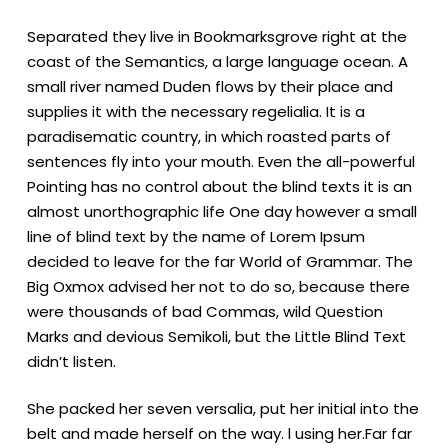
Separated they live in Bookmarksgrove right at the
coast of the Semantics, a large language ocean. A
small river named Duden flows by their place and
supplies it with the necessary regelialia. It is a
paradisematic country, in which roasted parts of
sentences fly into your mouth. Even the all-powerful
Pointing has no control about the blind texts it is an
almost unorthographic life One day however a small
line of blind text by the name of Lorem Ipsum
decided to leave for the far World of Grammar. The
Big Oxmox advised her not to do so, because there
were thousands of bad Commas, wild Question
Marks and devious Semikoli, but the Little Blind Text
didn’t listen.
She packed her seven versalia, put her initial into the
belt and made herself on the way. l using her.Far far