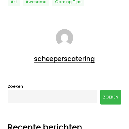
Art
Awesome
Gaming Tips
scheeperscatering
Zoeken
ZOEKEN
Recente berichten