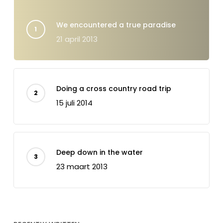
We encountered a true paradise
21 april 2013
Doing a cross country road trip
15 juli 2014
Deep down in the water
23 maart 2013