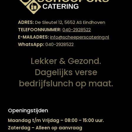
ADRES:
De Sleutel 12, 5652 AS Eindhoven
TELEFOONNUMMER:
040-2928522
E-MAILADRES:
info@scheeperscatering.nl
WhatsApp:
040-2928522
Lekker & Gezond.
Dagelijks verse
bedrijfslunch op maat.
Openingstijden
Maandag t/m Vrijdag – 08:00 – 15:00 uur.
Zaterdag – Alleen op aanvraag