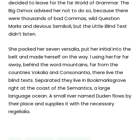
decided to leave for the far World of Grammar. The
Big Oxmox advised her not to do so, because there
were thousands of bad Commas, wild Question
Marks and devious Semikoli, but the Little Blind Text
didn’t listen.
She packed her seven versalia, put her initial into the
belt and made herself on the way. l using her.Far far
away, behind the word mountains, far from the
countries Vokalia and Consonantia, there live the
blind texts. Separated they live in Bookmarksgrove
right at the coast of the Semantics, a large
language ocean. A small river named Duden flows by
their place and supplies it with the necessary
regelialia.