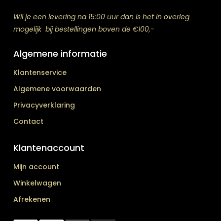
Wil je een levering na 15:00 uur dan is het in overleg
mogelijk bij bestellingen boven de €100,-
Algemene informatie
Klantenservice
Algemene voorwaarden
Privacyverklaring
Contact
Klantenaccount
Mijn account
Winkelwagen
Afrekenen