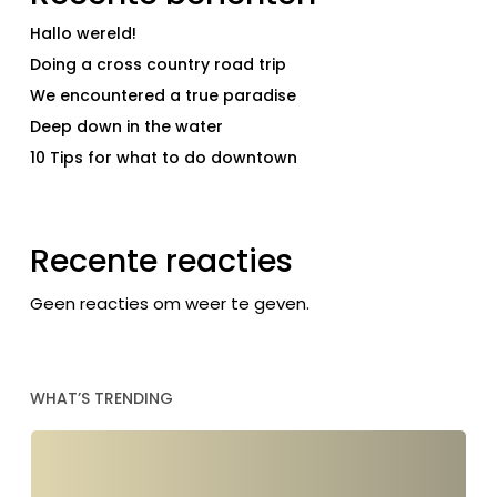
Hallo wereld!
Doing a cross country road trip
We encountered a true paradise
Deep down in the water
10 Tips for what to do downtown
Recente reacties
Geen reacties om weer te geven.
WHAT’S TRENDING