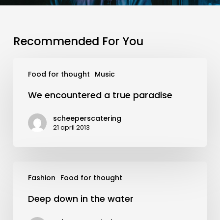
Recommended For You
We
Food for thought
Music
encountered
a
We encountered a true paradise
true
paradise
scheeperscatering
21 april 2013
Deep
Fashion
Food for thought
down
in
Deep down in the water
the
water